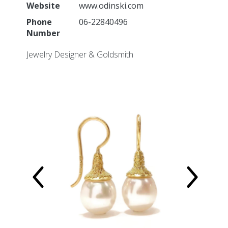
Imagebank
Website
www.odinski.com
Phone
06-22840496
Participation information
Number
Exhibitor information
Map
Jewelry Designer & Goldsmith
Application for participation
Partners
Marketing Partnership
Organisation
Organisation
Who is who
Vacancies
Terms and Conditions
Privacypolicy
Other Fairs
Contact