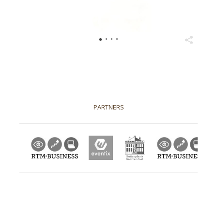
2026
PARTNERS