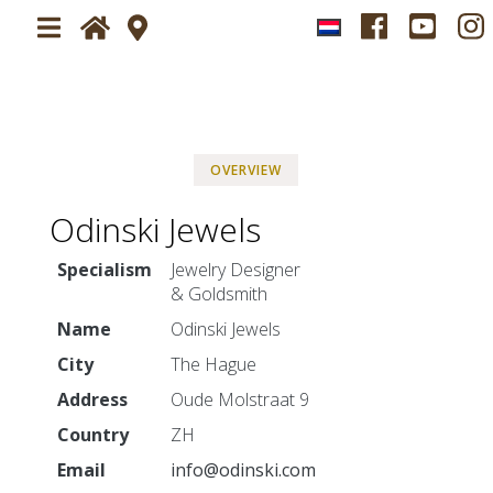
Home
Plan your visit
OVERVIEW
About
Visit Jewelry Fair Sparrendaal
Odinski Jewels
News
Newsletter
Specialism
Jewelry Designer
Tickets
& Goldsmith
Name
Odinski Jewels
Exhibitors
City
The Hague
Impressions
Address
Oude Molstraat 9
Ambiance
Country
ZH
Press-service
Email
info@odinski.com
Press application form