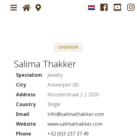
Home
Plan your visit
OVERVIEW
About
Visit Jewelry Fair Sparrendaal
Salima Thakker
News
Newsletter
Specialism
Jewelry
Tickets
City
Antwerpen (B)
Exhibitors
Address
Kloosterstraat 2 | 2000
Country
België
Impressions
Ambiance
Email
info@salimathakker.com
Website
www.salimathakker.com
Press-service
Press application form
Phone
+32 (0)3 237 37 49