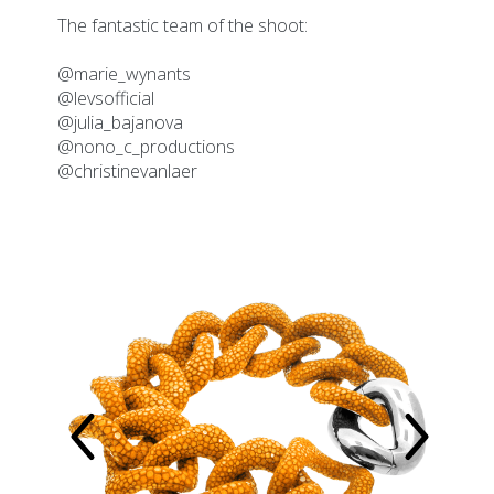
2026
The fantastic team of the shoot:
@marie_wynants
@levsofficial
@julia_bajanova
@nono_c_productions
@christinevanlaer