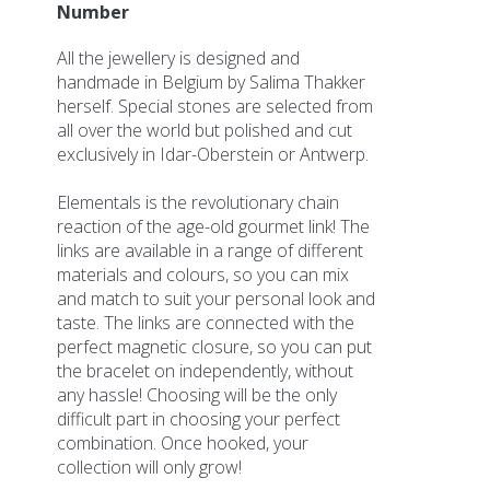
Imagebank
Number
Participation information
All the jewellery is designed and
Exhibitor information
handmade in Belgium by Salima Thakker
Map
herself. Special stones are selected from
Application for participation
all over the world but polished and cut
exclusively in Idar-Oberstein or Antwerp.
Partners
Marketing Partnership
Elementals is the revolutionary chain
reaction of the age-old gourmet link! The
Organisation
links are available in a range of different
Organisation
materials and colours, so you can mix
Who is who
and match to suit your personal look and
Vacancies
taste. The links are connected with the
Terms and Conditions
perfect magnetic closure, so you can put
Privacypolicy
the bracelet on independently, without
any hassle! Choosing will be the only
Other Fairs
difficult part in choosing your perfect
combination. Once hooked, your
Contact
collection will only grow!