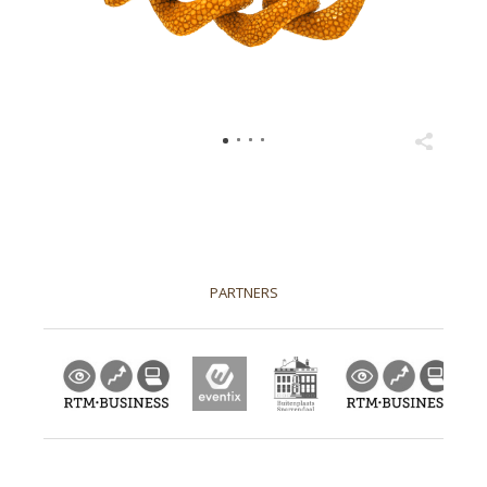
PARTNERS